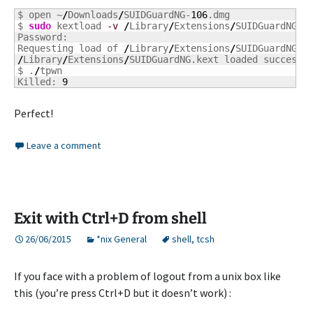
$ open ~
/
Downloads
/
SUIDGuardNG-
106
.dmg

$ 
sudo
 kextload 
-v
/
Library
/
Extensions
/
SUIDGuardNG.ke
Password:

Requesting load of 
/
Library
/
Extensions
/
/
Library
/
Extensions
/
SUIDGuardNG.kext loaded successf
$ .
/
tpwn

Killed: 
9
Perfect!
Leave a comment
Exit with Ctrl+D from shell
26/06/2015
*nix General
shell
,
tcsh
If you face with a problem of logout from a unix box like
this (you’re press Ctrl+D but it doesn’t work) :