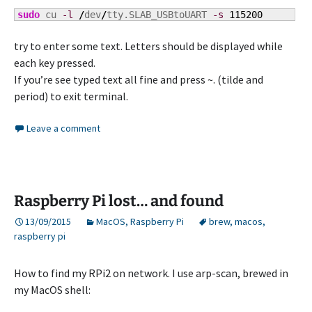
sudo
 cu 
-l
/
dev
/
tty.SLAB_USBtoUART 
-s
115200
try to enter some text. Letters should be displayed while
each key pressed.
If you’re see typed text all fine and press ~. (tilde and
period) to exit terminal.
Leave a comment
Raspberry Pi lost… and found
13/09/2015
MacOS
,
Raspberry Pi
brew
,
macos
,
raspberry pi
How to find my RPi2 on network. I use arp-scan, brewed in
my MacOS shell: