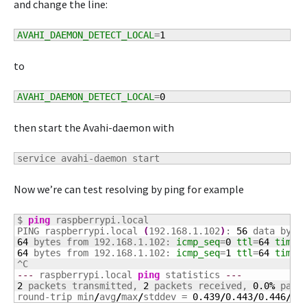
and change the line:
AVAHI_DAEMON_DETECT_LOCAL
=
1
to
AVAHI_DAEMON_DETECT_LOCAL
=
0
then start the Avahi-daemon with
service avahi-daemon start
Now we’re can test resolving by ping for example
$ 
ping
 raspberrypi.local

PING raspberrypi.local 
(
192.168.1.102
)
: 
56
64
 bytes from 192.168.1.102: 
icmp_seq
=
0
ttl
=
64
time
=
64
 bytes from 192.168.1.102: 
icmp_seq
=
1
ttl
=
64
time
=
---
 raspberrypi.local 
ping
 statistics 
---
2
 packets transmitted, 
2
 packets received, 
0.0
%
 packe
round-trip min
/
avg
/
max
/
stddev = 
0.439
/
0.443
/
0.446
/
0.