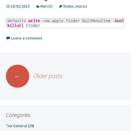
18/02/2015
MacOS
finder
,
macos
defaults 
write
 com.apple.finder QuitMenuItem 
-bool
killall
 Finder
Leave a comment
Posts
←
Older posts
navigation
Categories
*nix General
(29)