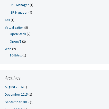
DNS Manager
(1)
ISP Manager
(4)
TeX
(1)
Virtualization
(5)
OpenStack
(2)
OpenVZ
(2)
Web
(2)
1C-Bitrix
(1)
Archives
August 2016
(1)
December 2015
(1)
September 2015
(5)