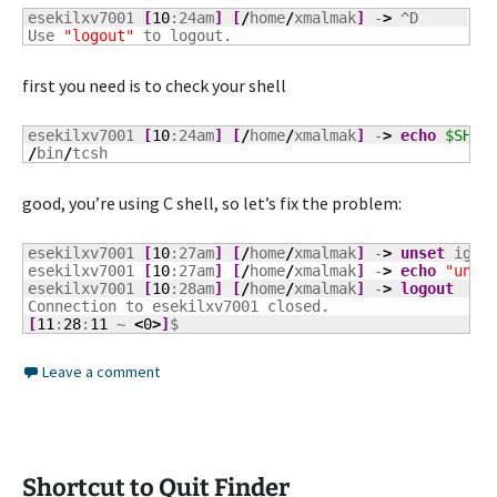
esekilxv7001 
[
10
:24am
]
[
/
home
/
xmalmak
]
 -
>
 ^D

Use 
"logout"
 to logout.
first you need is to check your shell
esekilxv7001 
[
10
:24am
]
[
/
home
/
xmalmak
]
 -
>
echo
$SHEL
/
bin
/
tcsh
good, you’re using C shell, so let’s fix the problem:
esekilxv7001 
[
10
:27am
]
[
/
home
/
xmalmak
]
 -
>
unset
 ignor
esekilxv7001 
[
10
:27am
]
[
/
home
/
xmalmak
]
 -
>
echo
"unse
esekilxv7001 
[
10
:28am
]
[
/
home
/
xmalmak
]
 -
>
logout
[
11
:
28
:
11
 ~ 
<
0
>
]
$
Leave a comment
Shortcut to Quit Finder