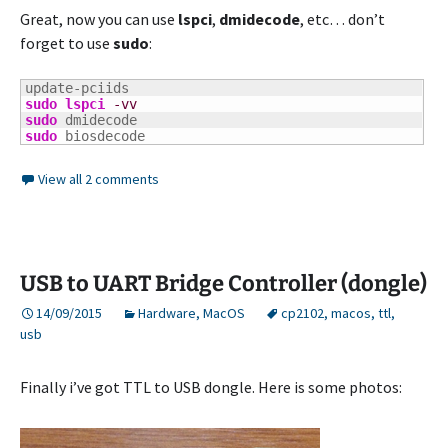
Great, now you can use
lspci
,
dmidecode
, etc… don’t
forget to use
sudo
:
sudo
lspci
-vv
sudo
sudo
 biosdecode
View all 2 comments
USB to UART Bridge Controller (dongle)
14/09/2015
Hardware
,
MacOS
cp2102
,
macos
,
ttl
,
usb
Finally i’ve got TTL to USB dongle. Here is some photos: