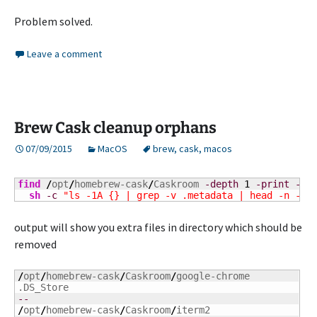
Problem solved.
Leave a comment
Brew Cask cleanup orphans
07/09/2015
MacOS
brew
,
cask
,
macos
find
/
opt
/
homebrew-cask
/
Caskroom 
-depth
1
-print
-ex
sh
-c
"ls -1A {} | grep -v .metadata | head -n -1"
output will show you extra files in directory which should be
removed
/
opt
/
homebrew-cask
/
Caskroom
/
google-chrome

--
/
opt
/
homebrew-cask
/
Caskroom
/
iterm2
