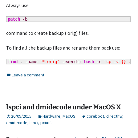
Always use
patch
-b
command to create backup (.orig) files.
To find all the backup files and rename them back use:
find
 . 
-name
'*.orig'
-execdir
bash
-c
'cp -v {} ./$
Leave a comment
lspci and dmidecode under MacOS X
26/09/2015
Hardware
,
MacOS
coreboot
,
directhw
,
dmidecode
,
lspci
,
pciutils