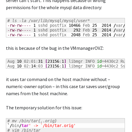
server can’t start. This happens because of wrong
permissions for the whole mysql data directory:
# ls -la /var/lib/mysql/mysql/user*
-rw-rw----
1
 sshd postfix 
10466
 Feb 
25
2014
/
var
/
li
-rw-rw----
1
 sshd postfix   
292
 Feb 
25
2014
/
var
/
li
-rw-rw----
1
 sshd postfix  
2048
 Feb 
25
2014
/
var
/
li
this is because of the bug in the VMmanagerOVZ:
Aug 
10
 02:01:
31
[
23156
:
1
]
 libmgr INFO 
id
=4430c2 Run 
Aug 
10
 02:
14
:03 
[
23156
:
1
]
 libmgr INFO 
id
=4430c2 Ssh 
it uses tar command on the host machine without –
numeric-owner option – in this case tar saves user/group
names from the host machine.
The temporary solution for this issue:
# mv /bin/tar{,.orig}
`/
bin
/
tar
' -> `/bin/tar.orig'
# vim /bin/tar