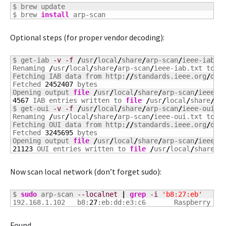
$ brew update

$ brew 
install
 arp-scan
Optional steps (for proper vendor decoding):
$ get-iab 
-v
-f
/
usr
/
local
/
share
/
arp-scan
/
ieee-iab.tx
Renaming 
/
usr
/
local
/
share
/
arp-scan
/
ieee-iab.txt to 
/
Fetching IAB data from http:
//
standards.ieee.org
/
dev
Fetched 
2452407
 bytes

Opening output 
file
/
usr
/
local
/
share
/
arp-scan
/
4567
 IAB entries written to 
file
/
usr
/
local
/
share
/
ar
$ get-oui 
-v
-f
/
usr
/
local
/
share
/
arp-scan
/
ieee-oui.tx
Renaming 
/
usr
/
local
/
share
/
arp-scan
/
ieee-oui.txt to 
/
Fetching OUI data from http:
//
standards.ieee.org
/
dev
Fetched 
3245695
 bytes

Opening output 
file
/
usr
/
local
/
share
/
arp-scan
/
21123
 OUI entries written to 
file
/
usr
/
local
/
share
/
a
Now scan local network (don’t forget sudo):
$ 
sudo
 arp-scan 
--localnet
|
grep
-i
'b8:27:eb'
192.168.1.102	b8:
27
:eb:dd:e3:c6	Raspber
Found.