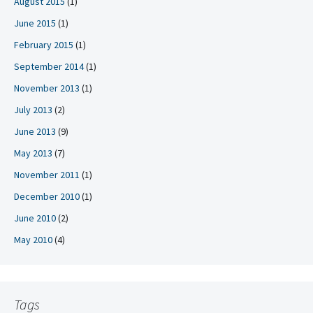
August 2015
(1)
June 2015
(1)
February 2015
(1)
September 2014
(1)
November 2013
(1)
July 2013
(2)
June 2013
(9)
May 2013
(7)
November 2011
(1)
December 2010
(1)
June 2010
(2)
May 2010
(4)
Tags