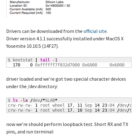
Drivers can be downloaded from the
official site
.
Driver version 4.1.1 successfully installed under MacOS X
Yosemite 10.10.5 (14F27).
$ kextstat 
|
tail
-1
170
0
 0xffffff7f832d7000 0x6000     0x6000     
driver loaded and we’re got two special character devices
under the /dev directory:
$ 
ls
-la
/
dev
/*
SLAB
*
crw-rw-rw- 
1
 root wheel 
17
, 
11
 Sep 
14
23
:04 
/
dev
/
cu.S
crw-rw-rw- 
1
 root wheel 
17
, 
10
 Sep 
14
23
:04 
/
dev
/
tty
now we’re should perform loopback test. Short RX and TX
pins, and run terminal: