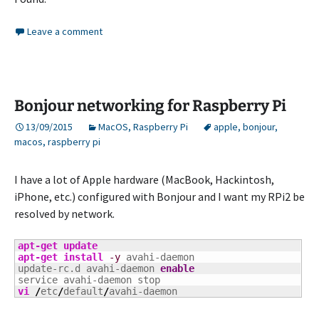
Leave a comment
Bonjour networking for Raspberry Pi
13/09/2015
MacOS
,
Raspberry Pi
apple
,
bonjour
,
macos
,
raspberry pi
I have a lot of Apple hardware (MacBook, Hackintosh,
iPhone, etc.) configured with Bonjour and I want my RPi2 be
resolved by network.
apt-get update
apt-get install
-y
 avahi-daemon

update-rc.d avahi-daemon 
enable
vi
/
etc
/
default
/
avahi-daemon