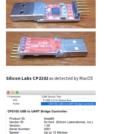
Silicon Labs CP2102
as detected by MacOS