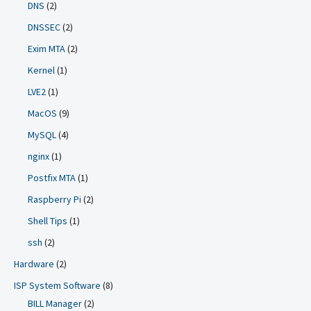
DNS
(2)
DNSSEC
(2)
Exim MTA
(2)
Kernel
(1)
LVE2
(1)
MacOS
(9)
MySQL
(4)
nginx
(1)
Postfix MTA
(1)
Raspberry Pi
(2)
Shell Tips
(1)
ssh
(2)
Hardware
(2)
ISP System Software
(8)
BILL Manager
(2)