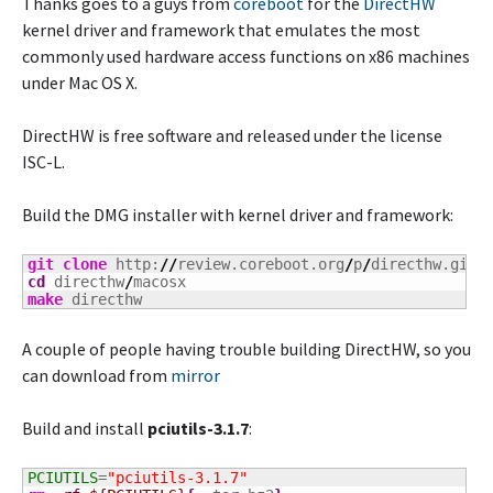
Thanks goes to a guys from
coreboot
for the
DirectHW
kernel driver and framework that emulates the most
commonly used hardware access functions on x86 machines
under Mac OS X.
DirectHW is free software and released under the license
ISC-L.
Build the DMG installer with kernel driver and framework:
git clone
 http:
//
review.coreboot.org
/
p
/
cd
 directhw
/
make
 directhw
A couple of people having trouble building DirectHW, so you
can download from
mirror
Build and install
pciutils-3.1.7
:
PCIUTILS
=
"pciutils-3.1.7"