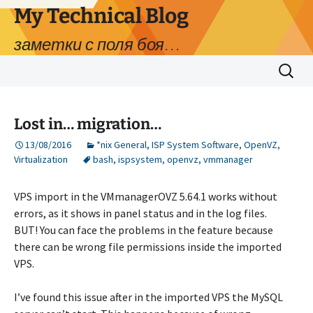
My Technical Blog
заметки с поля боя…
Skip
Search
to
for:
content
Lost in… migration…
13/08/2016
*nix General
,
ISP System Software
,
OpenVZ
,
Virtualization
bash
,
ispsystem
,
openvz
,
vmmanager
VPS import in the VMmanagerOVZ 5.64.1 works without
errors, as it shows in panel status and in the log files.
BUT! You can face the problems in the feature because
there can be wrong file permissions inside the imported
VPS.
I’ve found this issue after in the imported VPS the MySQL