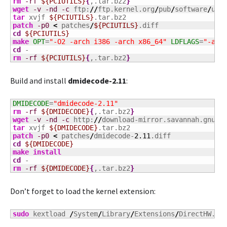
rm
-rf
${PCIUTILS}
{
,.tar.bz2
}
wget
-v
-nd
-c
 ftp:
//
ftp.kernel.org
/
pub
/
software
/
uti
tar
 xvjf 
${PCIUTILS}
patch
-p0
<
 patches
/
${PCIUTILS}
cd
${PCIUTILS}
make
OPT
=
"-O2 -arch i386 -arch x86_64"
LDFLAGS
=
"-arc
cd
rm
-rf
${PCIUTILS}
{
,.tar.bz2
}
Build and install
dmidecode-2.11
:
DMIDECODE
=
"dmidecode-2.11"
rm
-rf
${DMIDECODE}
{
,.tar.bz2
}
wget
-v
-nd
-c
 http:
//
download-mirror.savannah.gnu.o
tar
 xvjf 
${DMIDECODE}
patch
-p0
<
 patches
/
dmidecode-
2.11
cd
${DMIDECODE}
make
install
cd
rm
-rf
${DMIDECODE}
{
,.tar.bz2
}
Don’t forget to load the kernel extension:
sudo
 kextload 
/
System
/
Library
/
Extensions
/
DirectHW.ke