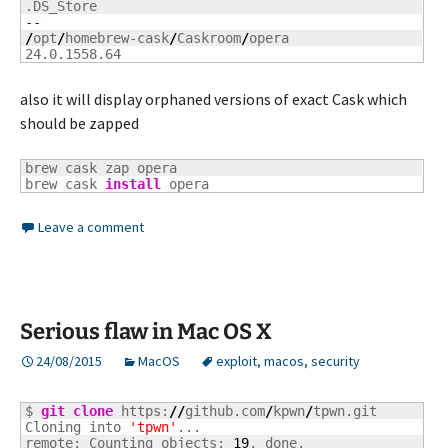
--
/
opt
/
homebrew-cask
/
Caskroom
/
opera

24.0.1558.64
also it will display orphaned versions of exact Cask which
should be zapped
brew cask zap opera

brew cask 
install
 opera
Leave a comment
Serious flaw in Mac OS X
24/08/2015
MacOS
exploit
,
macos
,
security
$ 
git clone
 https:
//
github.com
/
kpwn
/
tpwn.git

Cloning into 
'tpwn'
...

remote: Counting objects: 
19
, done.
