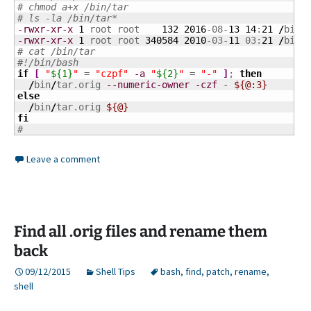
# chmod a+x /bin/tar
# ls -la /bin/tar*
-rwxr-xr-x
1
 root root    
132
2016
-08-
13
14
:
21
/
bin
/
-rwxr-xr-x
1
 root root 
340584
2010
-03-
11
 03:
21
/
bin
/
# cat /bin/tar
#!/bin/bash
if
[
"
${1}
"
 = 
"czpf"
-a
"
${2}
"
 = 
"-"
]
; 
then
/
bin
/
tar.orig 
--numeric-owner
-czf
 - 
${@:3}
else
/
bin
/
tar.orig 
${@}
fi
#
Leave a comment
Find all .orig files and rename them
back
09/12/2015
Shell Tips
bash
,
find
,
patch
,
rename
,
shell