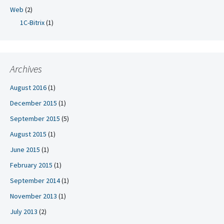
Web
(2)
1C-Bitrix
(1)
Archives
August 2016
(1)
December 2015
(1)
September 2015
(5)
August 2015
(1)
June 2015
(1)
February 2015
(1)
September 2014
(1)
November 2013
(1)
July 2013
(2)