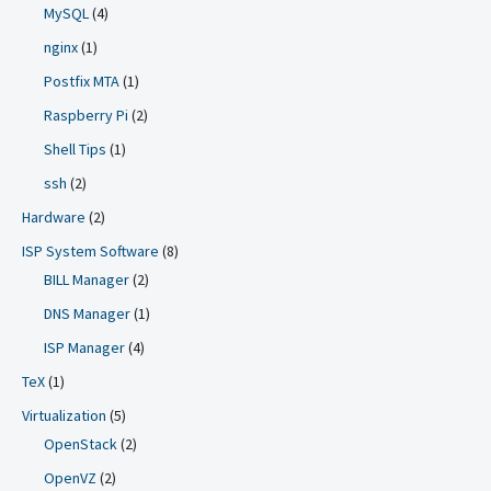
MySQL
(4)
nginx
(1)
Postfix MTA
(1)
Raspberry Pi
(2)
Shell Tips
(1)
ssh
(2)
Hardware
(2)
ISP System Software
(8)
BILL Manager
(2)
DNS Manager
(1)
ISP Manager
(4)
TeX
(1)
Virtualization
(5)
OpenStack
(2)
OpenVZ
(2)