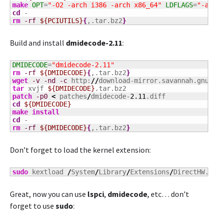
make
OPT
=
"-O2 -arch i386 -arch x86_64"
LDFLAGS
=
"-arc
cd
rm
-rf
${PCIUTILS}
{
,.tar.bz2
}
Build and install
dmidecode-2.11
:
DMIDECODE
=
"dmidecode-2.11"
rm
-rf
${DMIDECODE}
{
,.tar.bz2
}
wget
-v
-nd
-c
 http:
//
download-mirror.savannah.gnu.o
tar
 xvjf 
${DMIDECODE}
patch
-p0
<
 patches
/
dmidecode-
2.11
cd
${DMIDECODE}
make
install
cd
rm
-rf
${DMIDECODE}
{
,.tar.bz2
}
Don’t forget to load the kernel extension:
sudo
 kextload 
/
System
/
Library
/
Extensions
/
DirectHW.ke
Great, now you can use
lspci
,
dmidecode
, etc… don’t
forget to use
sudo
: