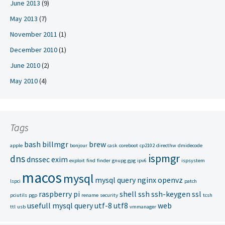
June 2013
(9)
May 2013
(7)
November 2011
(1)
December 2010
(1)
June 2010
(2)
May 2010
(4)
Tags
bash
billmgr
brew
apple
bonjour
cask
coreboot
cp2102
directhw
dmidecode
ispmgr
dns
dnssec
exim
exploit
find
finder
gnupg
gpg
ipv6
ispsystem
macos
mysql
mysql query
nginx
openvz
lspci
patch
raspberry pi
shell
ssh
ssh-keygen
ssl
pciutils
pgp
rename
security
tcsh
usefull mysql query
utf-8
utf8
web
ttl
usb
vmmanager