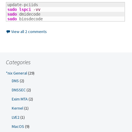
sudo
lspci
-vv
sudo
sudo
 biosdecode
View all 2 comments
Categories
*nix General
(29)
DNS
(2)
DNSSEC
(2)
Exim MTA
(2)
Kernel
(1)
LVE2
(1)
MacOS
(9)