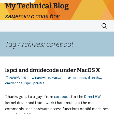
My Technical Blog
заметки с поля боя…
Skip
Search
to
for:
content
Tag Archives: coreboot
lspci and dmidecode under MacOS X
26/09/2015
Hardware
,
MacOS
coreboot
,
directhw
,
dmidecode
,
lspci
,
pciutils
Thanks goes to a guys from
coreboot
for the
DirectHW
kernel driver and framework that emulates the most
commonly used hardware access functions on x86 machines