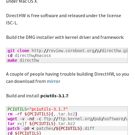
under Mac OS X.
DirectHW is free software and released under the license
ISC-L.
Build the DMG installer with kernel driver and framework:
git clone
 http:
//
review.coreboot.org
/
p
/
cd
 directhw
/
make
 directhw
A couple of people having trouble building DirectHW, so you
can download from
mirror
Build and install
pciutils-3.1.7
:
PCIUTILS
=
"pciutils-3.1.7"
rm
-rf
${PCIUTILS}
{
,.tar.bz2
}
wget
-v
-nd
-c
 ftp:
//
ftp.kernel.org
/
pub
/
software
/
uti
tar
 xvjf 
${PCIUTILS}
patch
-p0
<
 patches
/
${PCIUTILS}
cd
${PCIUTILS}