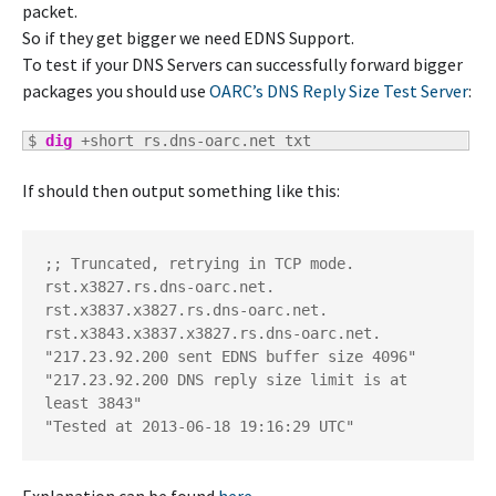
packet.
So if they get bigger we need EDNS Support.
To test if your DNS Servers can successfully forward bigger
packages you should use
OARC’s DNS Reply Size Test Server
:
$ 
dig
 +short rs.dns-oarc.net txt
If should then output something like this:
;; Truncated, retrying in TCP mode.

rst.x3827.rs.dns-oarc.net.

rst.x3837.x3827.rs.dns-oarc.net.

rst.x3843.x3837.x3827.rs.dns-oarc.net.

"217.23.92.200 sent EDNS buffer size 4096"

"217.23.92.200 DNS reply size limit is at 
least 3843"

"Tested at 2013-06-18 19:16:29 UTC"