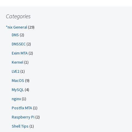
Categories
*nix General
(29)
DNS
(2)
DNSSEC
(2)
Exim MTA
(2)
Kernel
(1)
LVE2
(1)
MacOS
(9)
MySQL
(4)
nginx
(1)
Postfix MTA
(1)
Raspberry Pi
(2)
Shell Tips
(1)