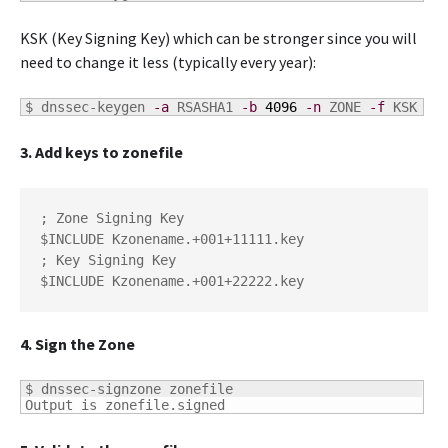
KSK (Key Signing Key) which can be stronger since you will
need to change it less (typically every year):
$ 
dnssec-keygen 
-a
 RSASHA1 
-b
4096
-n
 ZONE 
-f
 KSK zo
3. Add keys to zonefile
; Zone Signing Key

$INCLUDE Kzonename.+001+11111.key

; Key Signing Key

$INCLUDE Kzonename.+001+22222.key
4. Sign the Zone
$ dnssec-signzone zonefile

Output is zonefile.signed