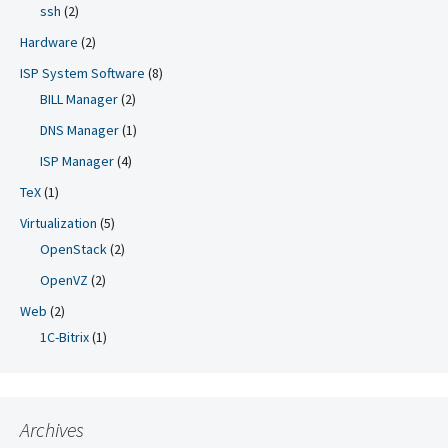
ssh
(2)
Hardware
(2)
ISP System Software
(8)
BILL Manager
(2)
DNS Manager
(1)
ISP Manager
(4)
TeX
(1)
Virtualization
(5)
OpenStack
(2)
OpenVZ
(2)
Web
(2)
1C-Bitrix
(1)
Archives