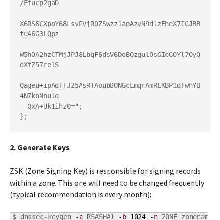
/Efucp2gaD

X6RS6CXpoY68LsvPVjR0ZSwzz1apAzvN9dlzEheX7ICJBB
tuA6G3LQpz

W5hOA2hzCTMjJPJ8LbqF6dsV6DoBQzgul0sGIcGOYl7OyQ
dXfZ57relS

Qageu+ipAdTTJ25AsRTAoub8ONGcLmqrAmRLKBP1dfwhYB
4N7knNnulq

  QxA+Uk1ihz0=";

};
2. Generate Keys
ZSK (Zone Signing Key) is responsible for signing records
within a zone. This one will need to be changed frequently
(typical recommendation is every month):
$ 
dnssec-keygen 
-a
 RSASHA1 
-b
1024
-n
 ZONE zonename