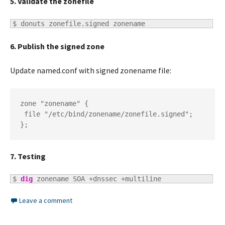
5. Validate the zonefile
$ 
donuts zonefile.signed zonename
6. Publish the signed zone
Update named.conf with signed zonename file:
zone "zonename" {

 file "/etc/bind/zonename/zonefile.signed";

};
7. Testing
$ 
dig
 zonename SOA +dnssec +multiline
Leave a comment