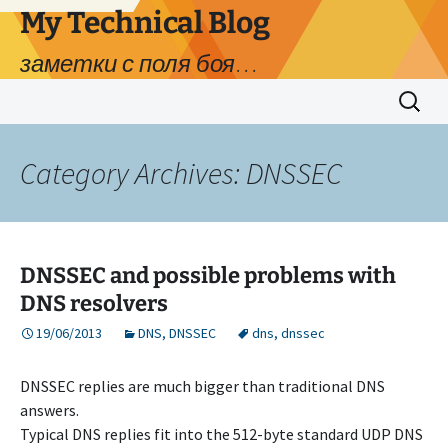
My Technical Blog
заметки с поля боя…
Skip
Search
to
for:
content
Category Archives: DNSSEC
DNSSEC and possible problems with
DNS resolvers
19/06/2013
DNS
,
DNSSEC
dns
,
dnssec
DNSSEC replies are much bigger than traditional DNS
answers.
Typical DNS replies fit into the 512-byte standard UDP DNS