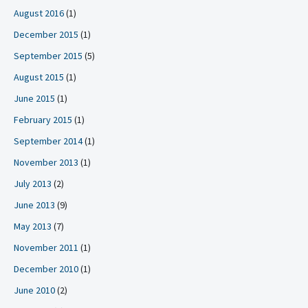
August 2016
(1)
December 2015
(1)
September 2015
(5)
August 2015
(1)
June 2015
(1)
February 2015
(1)
September 2014
(1)
November 2013
(1)
July 2013
(2)
June 2013
(9)
May 2013
(7)
November 2011
(1)
December 2010
(1)
June 2010
(2)