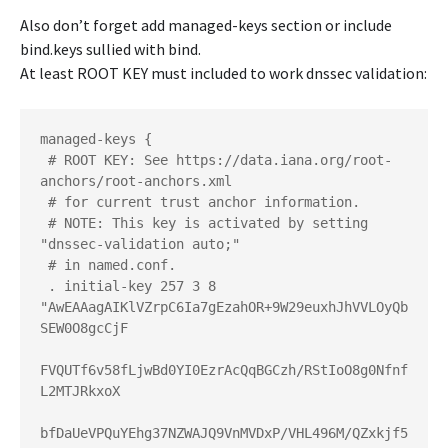
Also don’t forget add managed-keys section or include
bind.keys sullied with bind.
At least ROOT KEY must included to work dnssec validation:
managed-keys {

 # ROOT KEY: See https://data.iana.org/root-
anchors/root-anchors.xml

 # for current trust anchor information.

 # NOTE: This key is activated by setting 
"dnssec-validation auto;"

 # in named.conf.

 . initial-key 257 3 8 
"AwEAAagAIKlVZrpC6Ia7gEzahOR+9W29euxhJhVVLOyQb
SEW0O8gcCjF

FVQUTf6v58fLjwBd0YI0EzrAcQqBGCzh/RStIoO8g0Nfnf
L2MTJRkxoX

bfDaUeVPQuYEhg37NZWAJQ9VnMVDxP/VHL496M/QZxkjf5