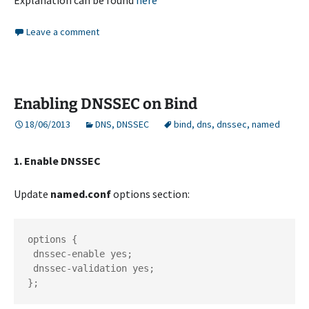
Explanation can be found
here
Leave a comment
Enabling DNSSEC on Bind
18/06/2013
DNS
,
DNSSEC
bind
,
dns
,
dnssec
,
named
1. Enable DNSSEC
Update
named.conf
options section:
options {

 dnssec-enable yes;

 dnssec-validation yes;

};