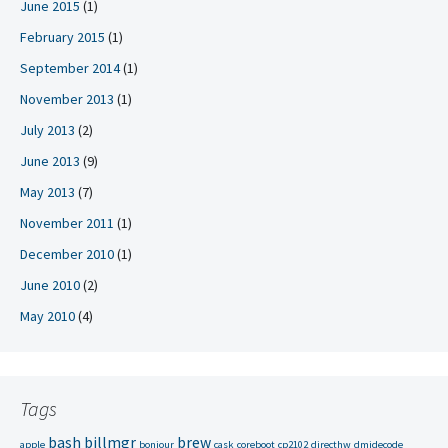
June 2015
(1)
February 2015
(1)
September 2014
(1)
November 2013
(1)
July 2013
(2)
June 2013
(9)
May 2013
(7)
November 2011
(1)
December 2010
(1)
June 2010
(2)
May 2010
(4)
Tags
bash
billmgr
brew
apple
bonjour
cask
coreboot
cp2102
directhw
dmidecode