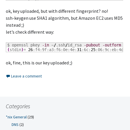
ok, key uploaded, but with different fingerprint? no!
ssh-keygen use SHA1 algorithm, but Amazon EC2 uses MD5
instead ;)
let’s check different way:
$ openssl pkey 
-in
 ~
/
.ssh
/
id_rsa 
-pubout
-outform
 DE
(
stdin
)
= 
26
:f4:9f:a3:f6:0e:4e:
31
:6c:
25
:06:9c:eb:4d:c
ok, fine, this is our key uploaded ;)
Leave a comment
Categories
*nix General
(29)
DNS
(2)