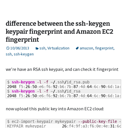
difference between the ssh-keygen
keypair fingerprint and Amazon EC2
fingerprint
10/06/2013
ssh
,
Virtualization
amazon
,
fingerprint
,
ssh
,
ssh-keygen
we’re have an RSA ssh keypair, and can check it fingerprint
$ 
ssh-keygen
-l
-f
 ~
/
.ssh
/
2048
 f5:
26
:
50
:e6:f6:
92
:b6:7b:
87
:4d:
64
:6c:
90
:6d:1a:a0
$ 
ssh-keygen
-l
-f
 ~
/
.ssh
/
2048
 f5:
26
:
50
:e6:f6:
92
:b6:7b:
87
:4d:
64
:6c:
90
:6d:1a:a0
now upload this public key into Amazon EC2 cloud:
$ ec2-import-keypair mykeypair 
--public-key-file
 ~
/
.
KEYPAIR	mykeypair	
26
:f4:9f:a3:f6:0e:4e:
31
:6c:
2