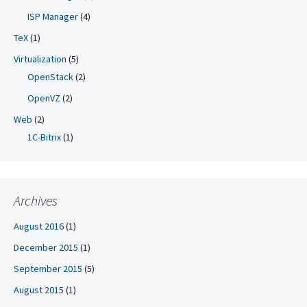
ISP Manager
(4)
TeX
(1)
Virtualization
(5)
OpenStack
(2)
OpenVZ
(2)
Web
(2)
1C-Bitrix
(1)
Archives
August 2016
(1)
December 2015
(1)
September 2015
(5)
August 2015
(1)