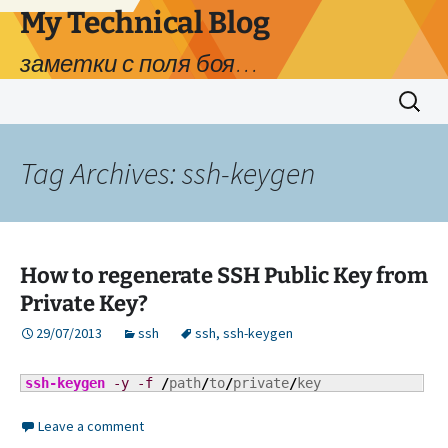
My Technical Blog
заметки с поля боя…
Skip
Search
to
for:
content
Tag Archives: ssh-keygen
How to regenerate SSH Public Key from
Private Key?
29/07/2013
ssh
ssh
,
ssh-keygen
ssh-keygen
-y
-f
/
path
/
to
/
private
/
key
Leave a comment