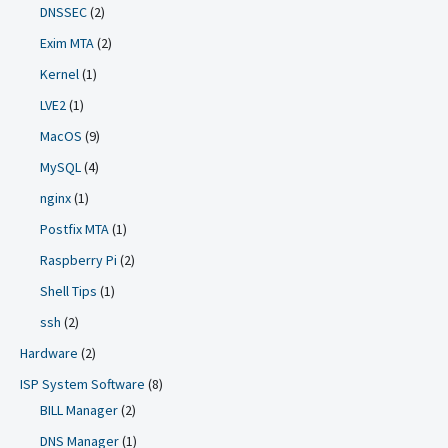
DNSSEC
(2)
Exim MTA
(2)
Kernel
(1)
LVE2
(1)
MacOS
(9)
MySQL
(4)
nginx
(1)
Postfix MTA
(1)
Raspberry Pi
(2)
Shell Tips
(1)
ssh
(2)
Hardware
(2)
ISP System Software
(8)
BILL Manager
(2)
DNS Manager
(1)