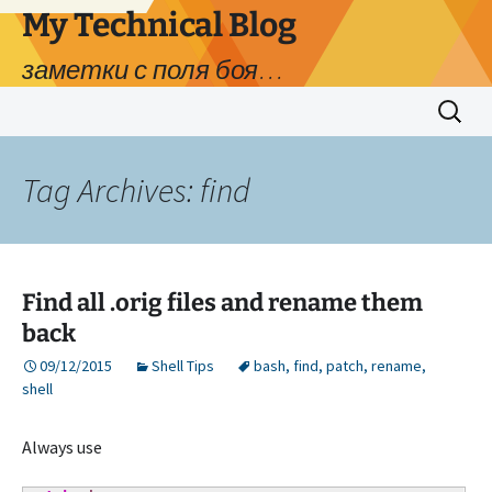
My Technical Blog
заметки с поля боя…
Skip
Search
to
for:
content
Tag Archives: find
Find all .orig files and rename them
back
09/12/2015
Shell Tips
bash
,
find
,
patch
,
rename
,
shell
Always use