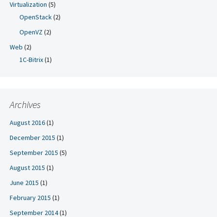
Virtualization
(5)
OpenStack
(2)
OpenVZ
(2)
Web
(2)
1C-Bitrix
(1)
Archives
August 2016
(1)
December 2015
(1)
September 2015
(5)
August 2015
(1)
June 2015
(1)
February 2015
(1)
September 2014
(1)