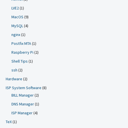
LVE2
(1)
MacOS
(9)
MySQL
(4)
nginx
(1)
Postfix MTA
(1)
Raspberry Pi
(2)
Shell Tips
(1)
ssh
(2)
Hardware
(2)
ISP System Software
(8)
BILL Manager
(2)
DNS Manager
(1)
ISP Manager
(4)
TeX
(1)