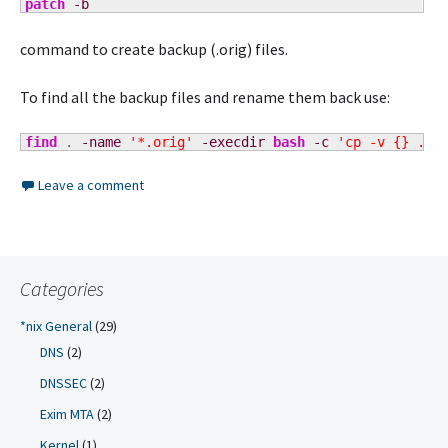
patch
-b
command to create backup (.orig) files.
To find all the backup files and rename them back use:
find
 . 
-name
'*.orig'
-execdir
bash
-c
'cp -v {} ./$
Leave a comment
Categories
*nix General
(29)
DNS
(2)
DNSSEC
(2)
Exim MTA
(2)
Kernel
(1)