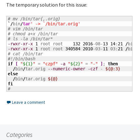
The temporary solution for this issue:
# mv /bin/tar{,.orig}
`/
bin
/
tar
' -> `/bin/tar.orig'
# vim /bin/tar
# chmod a+x /bin/tar
# ls -la /bin/tar*
-rwxr-xr-x
1
 root root    
132
2016
-08-
13
14
:
21
/
bin
/
-rwxr-xr-x
1
 root root 
340584
2010
-03-
11
 03:
21
/
bin
/
# cat /bin/tar
#!/bin/bash
if
[
"
${1}
"
 = 
"czpf"
-a
"
${2}
"
 = 
"-"
]
; 
then
/
bin
/
tar.orig 
--numeric-owner
-czf
 - 
${@:3}
else
/
bin
/
tar.orig 
${@}
fi
#
Leave a comment
Categories