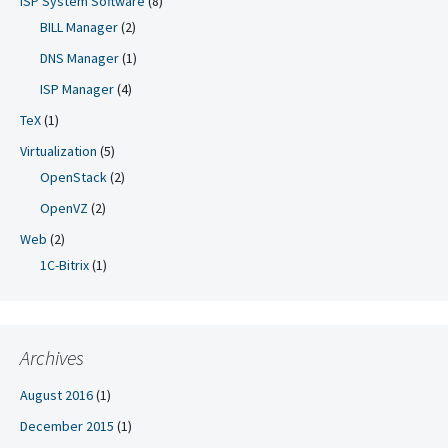
ISP System Software
(8)
BILL Manager
(2)
DNS Manager
(1)
ISP Manager
(4)
TeX
(1)
Virtualization
(5)
OpenStack
(2)
OpenVZ
(2)
Web
(2)
1C-Bitrix
(1)
Archives
August 2016
(1)
December 2015
(1)