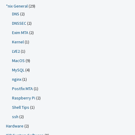
*nix General
(29)
DNS
(2)
DNSSEC
(2)
Exim MTA
(2)
Kernel
(1)
LVE2
(1)
MacOS
(9)
MySQL
(4)
nginx
(1)
Postfix MTA
(1)
Raspberry Pi
(2)
Shell Tips
(1)
ssh
(2)
Hardware
(2)