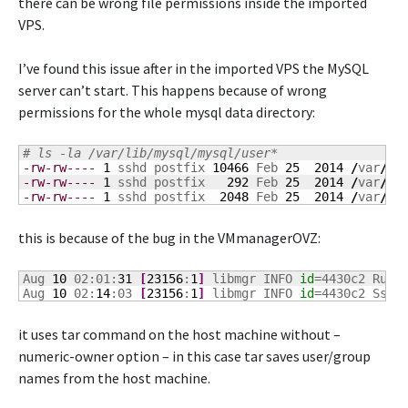
there can be wrong file permissions inside the imported
VPS.
I’ve found this issue after in the imported VPS the MySQL
server can’t start. This happens because of wrong
permissions for the whole mysql data directory:
# ls -la /var/lib/mysql/mysql/user*
-rw-rw----
1
 sshd postfix 
10466
 Feb 
25
2014
/
var
/
li
-rw-rw----
1
 sshd postfix   
292
 Feb 
25
2014
/
var
/
li
-rw-rw----
1
 sshd postfix  
2048
 Feb 
25
2014
/
var
/
li
this is because of the bug in the VMmanagerOVZ:
Aug 
10
 02:01:
31
[
23156
:
1
]
 libmgr INFO 
id
=4430c2 Run 
Aug 
10
 02:
14
:03 
[
23156
:
1
]
 libmgr INFO 
id
=4430c2 Ssh 
it uses tar command on the host machine without –
numeric-owner option – in this case tar saves user/group
names from the host machine.