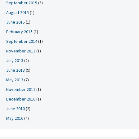
September 2015
(5)
August 2015
(1)
June 2015
(1)
February 2015
(1)
September 2014
(1)
November 2013
(1)
July 2013
(2)
June 2013
(9)
May 2013
(7)
November 2011
(1)
December 2010
(1)
June 2010
(2)
May 2010
(4)