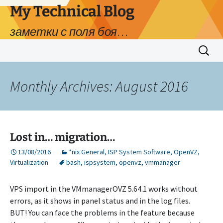
My Technical Blog
заметки с поля боя…
Skip
Search
to
for:
content
Monthly Archives: August 2016
Lost in… migration…
13/08/2016
*nix General
,
ISP System Software
,
OpenVZ
,
Virtualization
bash
,
ispsystem
,
openvz
,
vmmanager
VPS import in the VMmanagerOVZ 5.64.1 works without
errors, as it shows in panel status and in the log files.
BUT! You can face the problems in the feature because