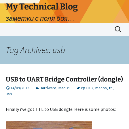
My Technical Blog
заметки с поля боя…
Skip
Search
to
for:
content
Tag Archives: usb
USB to UART Bridge Controller (dongle)
14/09/2015
Hardware
,
MacOS
cp2102
,
macos
,
ttl
,
usb
Finally i’ve got TTL to USB dongle. Here is some photos: