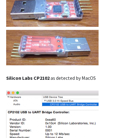
Silicon Labs CP2102
as detected by MacOS