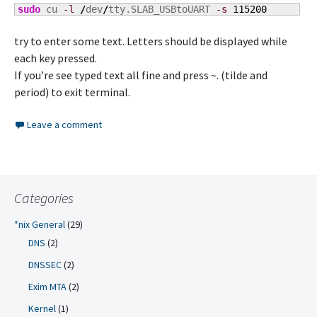
sudo
 cu 
-l
/
dev
/
tty.SLAB_USBtoUART 
-s
115200
try to enter some text. Letters should be displayed while
each key pressed.
If you’re see typed text all fine and press ~. (tilde and
period) to exit terminal.
Leave a comment
Categories
*nix General
(29)
DNS
(2)
DNSSEC
(2)
Exim MTA
(2)
Kernel
(1)