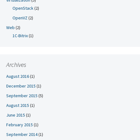
Virtualization
(5)
OpenStack
(2)
OpenVZ
(2)
Web
(2)
1C-Bitrix
(1)
Archives
August 2016
(1)
December 2015
(1)
September 2015
(5)
August 2015
(1)
June 2015
(1)
February 2015
(1)
September 2014
(1)