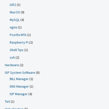
LVE2
(1)
MacOS
(9)
MySQL
(4)
nginx
(1)
Postfix MTA
(1)
Raspberry Pi
(2)
Shell Tips
(1)
ssh
(2)
Hardware
(2)
ISP System Software
(8)
BILL Manager
(2)
DNS Manager
(1)
ISP Manager
(4)
TeX
(1)