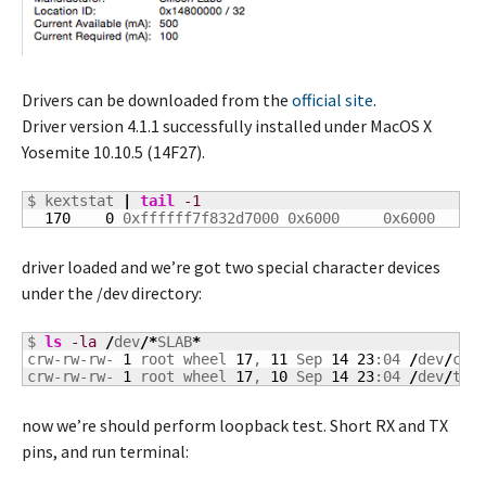
Drivers can be downloaded from the
official site
.
Driver version 4.1.1 successfully installed under MacOS X
Yosemite 10.10.5 (14F27).
$ kextstat 
|
tail
-1
170
0
 0xffffff7f832d7000 0x6000     0x6000     
driver loaded and we’re got two special character devices
under the /dev directory:
$ 
ls
-la
/
dev
/*
SLAB
*
crw-rw-rw- 
1
 root wheel 
17
, 
11
 Sep 
14
23
:04 
/
dev
/
cu.S
crw-rw-rw- 
1
 root wheel 
17
, 
10
 Sep 
14
23
:04 
/
dev
/
tty
now we’re should perform loopback test. Short RX and TX
pins, and run terminal: