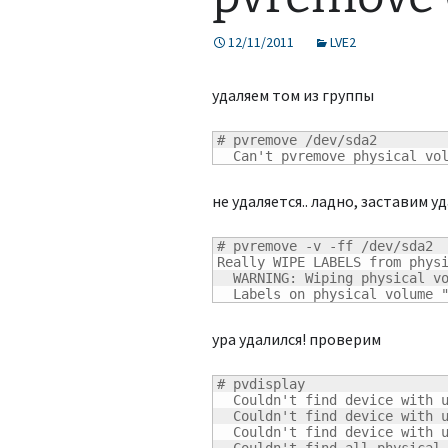
12/11/2011
LVE2
удаляем том из группы
# pvremove /dev/sda2

  Can't pvremove physical vo
не удаляется.. ладно, заставим у
# pvremove -v -ff /dev/sda2

Really WIPE LABELS from phys
  WARNING: Wiping physical vo
  Labels on physical volume 
ура удалился! проверим
# pvdisplay

  Couldn't find device with u
  Couldn't find device with u
  Couldn't find device with u