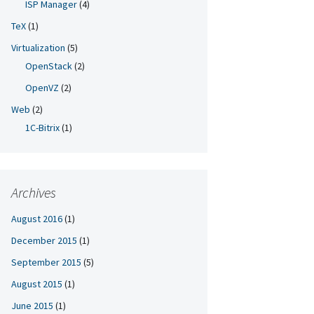
ISP Manager
(4)
TeX
(1)
Virtualization
(5)
OpenStack
(2)
OpenVZ
(2)
Web
(2)
1C-Bitrix
(1)
Archives
August 2016
(1)
December 2015
(1)
September 2015
(5)
August 2015
(1)
June 2015
(1)