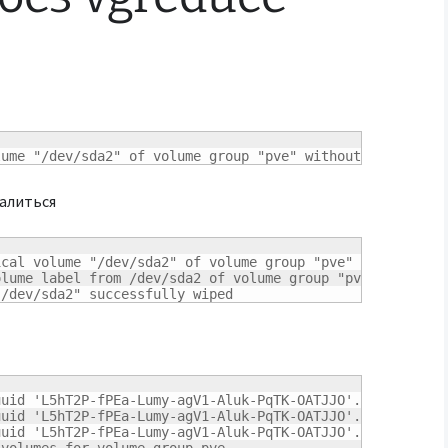
lume "/dev/sda2" of volume group "pve" without -ff
далиться
ical volume "/dev/sda2" of volume group "pve" 
[
y/n
]
? y

lume label from /dev/sda2 of volume group "pve"

"/dev/sda2" successfully wiped
uid 'L5hT2P-fPEa-Lumy-agV1-Aluk-PqTK-OATJJO'.

uid 'L5hT2P-fPEa-Lumy-agV1-Aluk-PqTK-OATJJO'.

uid 'L5hT2P-fPEa-Lumy-agV1-Aluk-PqTK-OATJJO'.
