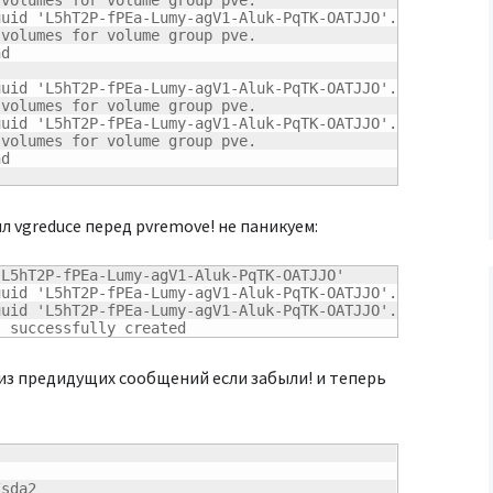
volumes for volume group pve.

uid 'L5hT2P-fPEa-Lumy-agV1-Aluk-PqTK-OATJJO'.

volumes for volume group pve.

d

uid 'L5hT2P-fPEa-Lumy-agV1-Aluk-PqTK-OATJJO'.

volumes for volume group pve.

uid 'L5hT2P-fPEa-Lumy-agV1-Aluk-PqTK-OATJJO'.

volumes for volume group pve.

d

ыл vgreduce перед pvremove! не паникуем:
L5hT2P-fPEa-Lumy-agV1-Aluk-PqTK-OATJJO'

uid 'L5hT2P-fPEa-Lumy-agV1-Aluk-PqTK-OATJJO'.

uid 'L5hT2P-fPEa-Lumy-agV1-Aluk-PqTK-OATJJO'.

" successfully created
 из предидущих сообщений если забыли! и теперь
sda2
