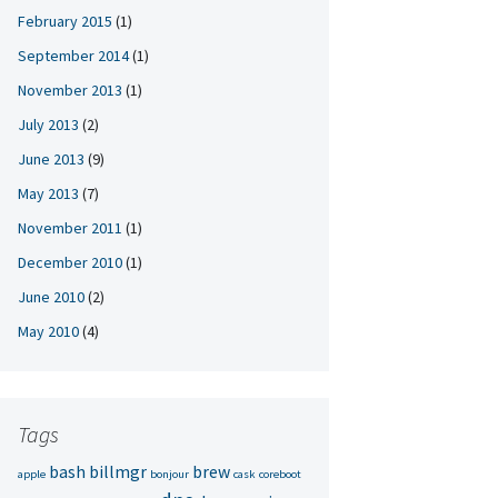
February 2015
(1)
September 2014
(1)
November 2013
(1)
July 2013
(2)
June 2013
(9)
May 2013
(7)
November 2011
(1)
December 2010
(1)
June 2010
(2)
May 2010
(4)
Tags
bash
billmgr
brew
apple
bonjour
cask
coreboot