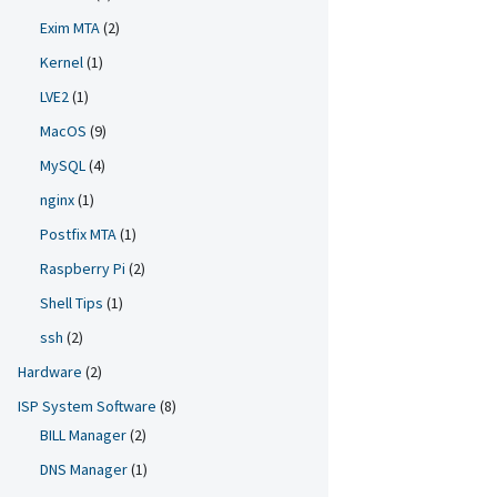
Exim MTA
(2)
Kernel
(1)
LVE2
(1)
MacOS
(9)
MySQL
(4)
nginx
(1)
Postfix MTA
(1)
Raspberry Pi
(2)
Shell Tips
(1)
ssh
(2)
Hardware
(2)
ISP System Software
(8)
BILL Manager
(2)
DNS Manager
(1)