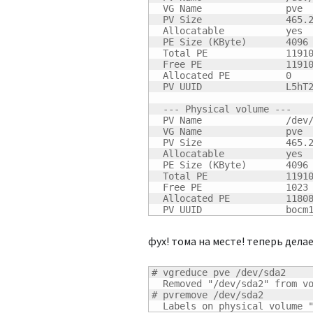
  VG Name               pve

  PV Size               
465.
  Allocatable           yes

  PE Size 
(
KByte
)
4096
  Total PE              
1191
  Free PE               
1191
  Allocated PE          
0
  PV UUID               L5hT2
  --- Physical volume ---

  PV Name               /dev/
  VG Name               pve

  PV Size               
465.
  Allocatable           yes

  PE Size 
(
KByte
)
4096
  Total PE              
1191
  Free PE               
1023
  Allocated PE          
1180
  PV UUID               bocm
фух! тома на месте! теперь делае
# vgreduce pve /dev/sda2

  Removed "/dev/sda2" from vo
# pvremove /dev/sda2

  Labels on physical volume 