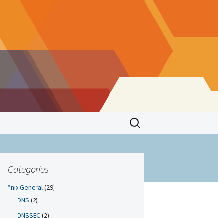
Search
for:
Categories
*nix General
(29)
DNS
(2)
DNSSEC
(2)