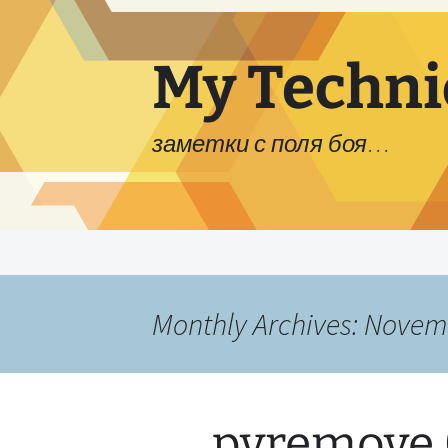
My Techni
заметки с поля боя…
Skip
to
content
Monthly Archives: Novem
pvremove 