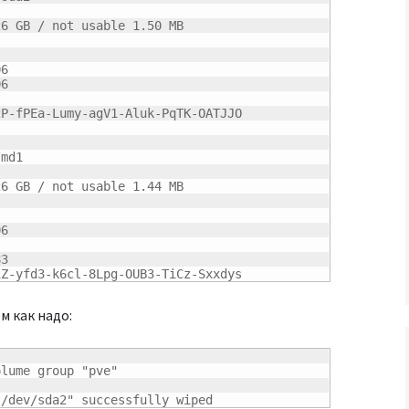
26
 GB / not usable 
1.50
 MB

06
06
P-fPEa-Lumy-agV1-Aluk-PqTK-OATJJO

md1

26
 GB / not usable 
1.44
 MB

06
83
1Z-yfd3-k6cl-8Lpg-OUB3-TiCz-Sxxdys
м как надо:
lume group "pve"

"/dev/sda2" successfully wiped