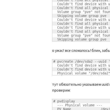
  Couldn't find all physical 
  Couldn't find device with u
  Couldn't find all physical 
  Volume group "pve" not foun
  Skipping volume group pve

  Couldn't find device with u
  Couldn't find all physical 
  Couldn't find device with u
  Couldn't find all physical 
  Volume group "pve" not foun
  Skipping volume group pve
о ужас! все сломалось! блин, заб
# pvcreate /dev/sda2 --uuid '
  Couldn't find device with u
  Couldn't find device with u
  Physical volume "/dev/sda2
тут обязательно указываем uuid
проверим:
# pvdisplay

  --- Physical volume ---

  PV Name               /dev/