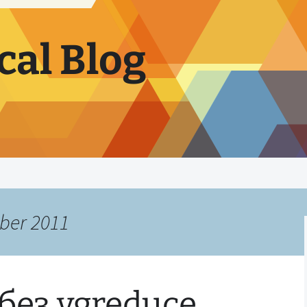
cal Blog
ber 2011
без vgreduce