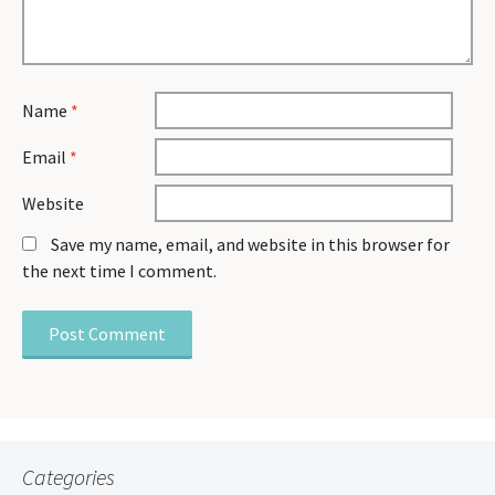
Name
*
Email
*
Website
Save my name, email, and website in this browser for
the next time I comment.
Categories