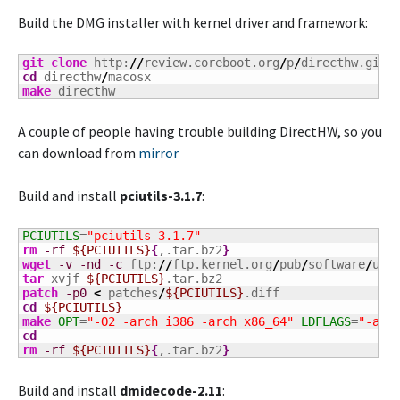
Build the DMG installer with kernel driver and framework:
git clone
 http:
//
review.coreboot.org
/
p
/
cd
 directhw
/
make
 directhw
A couple of people having trouble building DirectHW, so you
can download from
mirror
Build and install
pciutils-3.1.7
:
PCIUTILS
=
"pciutils-3.1.7"
rm
-rf
${PCIUTILS}
{
,.tar.bz2
}
wget
-v
-nd
-c
 ftp:
//
ftp.kernel.org
/
pub
/
software
/
uti
tar
 xvjf 
${PCIUTILS}
patch
-p0
<
 patches
/
${PCIUTILS}
cd
${PCIUTILS}
make
OPT
=
"-O2 -arch i386 -arch x86_64"
LDFLAGS
=
"-arc
cd
rm
-rf
${PCIUTILS}
{
,.tar.bz2
}
Build and install
dmidecode-2.11
: