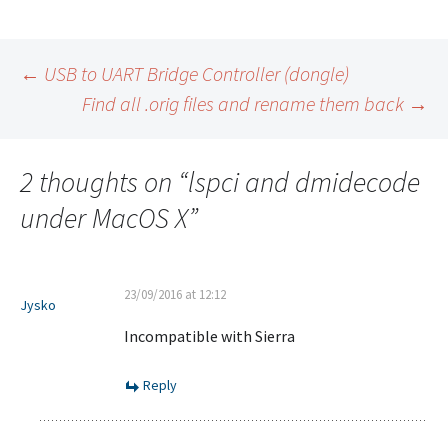
Post
←
USB to UART Bridge Controller (dongle)
Find all .orig files and rename them back
→
navigation
2 thoughts on “
lspci and dmidecode
under MacOS X
”
23/09/2016 at 12:12
Jysko
Incompatible with Sierra
Reply