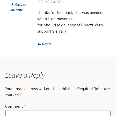
17/01/2017 at 00:21
Maksim
Malchuk
thanks for feedback. this was needed
when I use maverics.
You should ask author of DirectHW to
support Sierra ;)
Reply
Leave a Reply
Your email address will not be published.
Required fields are
marked
*
Comment
*