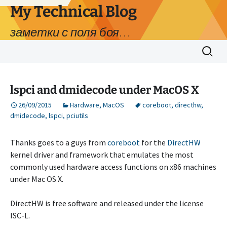
My Technical Blog
заметки с поля боя…
Skip
Search
to
for:
content
lspci and dmidecode under MacOS X
26/09/2015
Hardware
,
MacOS
coreboot
,
directhw
,
dmidecode
,
lspci
,
pciutils
Thanks goes to a guys from
coreboot
for the
DirectHW
kernel driver and framework that emulates the most
commonly used hardware access functions on x86 machines
under Mac OS X.
DirectHW is free software and released under the license
ISC-L.