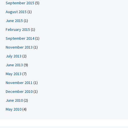
September 2015
(5)
August 2015
(1)
June 2015
(1)
February 2015
(1)
September 2014
(1)
November 2013
(1)
July 2013
(2)
June 2013
(9)
May 2013
(7)
November 2011
(1)
December 2010
(1)
June 2010
(2)
May 2010
(4)