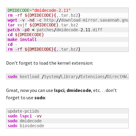
DMIDECODE
=
"dmidecode-2.11"
rm
-rf
${DMIDECODE}
{
,.tar.bz2
}
wget
-v
-nd
-c
 http:
//
download-mirror.savannah.gnu.o
tar
 xvjf 
${DMIDECODE}
patch
-p0
<
 patches
/
dmidecode-
2.11
cd
${DMIDECODE}
make
install
cd
rm
-rf
${DMIDECODE}
{
,.tar.bz2
}
Don’t forget to load the kernel extension:
sudo
 kextload 
/
System
/
Library
/
Extensions
/
DirectHW.ke
Great, now you can use
lspci
,
dmidecode
, etc… don’t
forget to use
sudo
:
sudo
lspci
-vv
sudo
sudo
 biosdecode