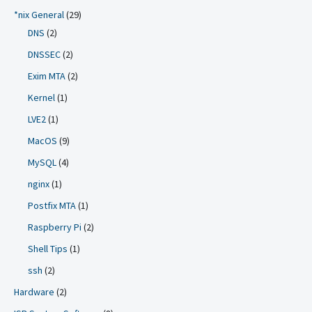
*nix General
(29)
DNS
(2)
DNSSEC
(2)
Exim MTA
(2)
Kernel
(1)
LVE2
(1)
MacOS
(9)
MySQL
(4)
nginx
(1)
Postfix MTA
(1)
Raspberry Pi
(2)
Shell Tips
(1)
ssh
(2)
Hardware
(2)