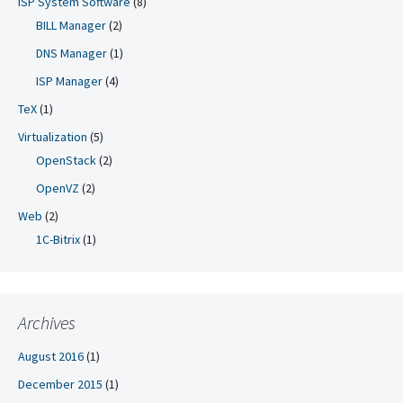
ISP System Software
(8)
BILL Manager
(2)
DNS Manager
(1)
ISP Manager
(4)
TeX
(1)
Virtualization
(5)
OpenStack
(2)
OpenVZ
(2)
Web
(2)
1C-Bitrix
(1)
Archives
August 2016
(1)
December 2015
(1)