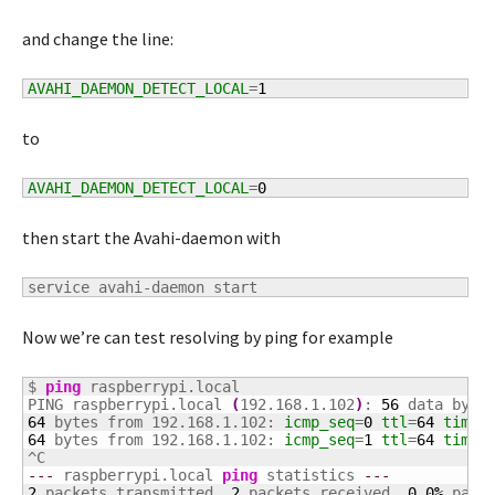
and change the line:
AVAHI_DAEMON_DETECT_LOCAL
=
1
to
AVAHI_DAEMON_DETECT_LOCAL
=
0
then start the Avahi-daemon with
service avahi-daemon start
Now we’re can test resolving by ping for example
$ 
ping
 raspberrypi.local

PING raspberrypi.local 
(
192.168.1.102
)
: 
56
64
 bytes from 192.168.1.102: 
icmp_seq
=
0
ttl
=
64
time
=
64
 bytes from 192.168.1.102: 
icmp_seq
=
1
ttl
=
64
time
=
---
 raspberrypi.local 
ping
 statistics 
---
2
 packets transmitted, 
2
 packets received, 
0.0
%
 packe