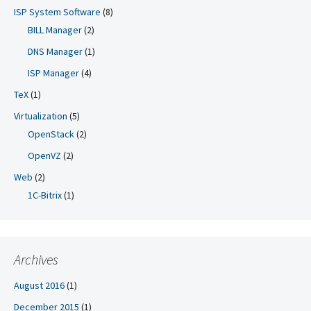
ISP System Software
(8)
BILL Manager
(2)
DNS Manager
(1)
ISP Manager
(4)
TeX
(1)
Virtualization
(5)
OpenStack
(2)
OpenVZ
(2)
Web
(2)
1C-Bitrix
(1)
Archives
August 2016
(1)
December 2015
(1)