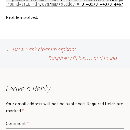
round-trip min
/
avg
/
max
/
stddev = 
0.439
/
0.443
/
0.446
/
0.
Problem solved.
Post
←
Brew Cask cleanup orphans
Raspberry Pi lost… and found
→
navigation
Leave a Reply
Your email address will not be published.
Required fields are
marked
*
Comment
*