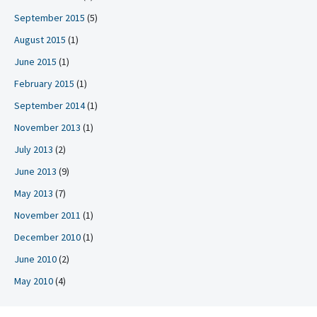
September 2015
(5)
August 2015
(1)
June 2015
(1)
February 2015
(1)
September 2014
(1)
November 2013
(1)
July 2013
(2)
June 2013
(9)
May 2013
(7)
November 2011
(1)
December 2010
(1)
June 2010
(2)
May 2010
(4)