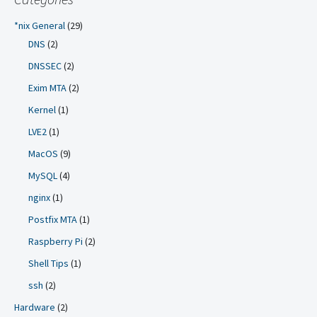
*nix General
(29)
DNS
(2)
DNSSEC
(2)
Exim MTA
(2)
Kernel
(1)
LVE2
(1)
MacOS
(9)
MySQL
(4)
nginx
(1)
Postfix MTA
(1)
Raspberry Pi
(2)
Shell Tips
(1)
ssh
(2)
Hardware
(2)