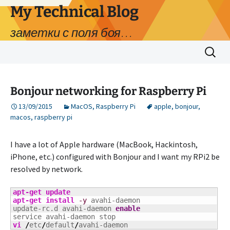
My Technical Blog
заметки с поля боя…
Skip
Search
to
for:
content
Bonjour networking for Raspberry Pi
13/09/2015
MacOS
,
Raspberry Pi
apple
,
bonjour
,
macos
,
raspberry pi
I have a lot of Apple hardware (MacBook, Hackintosh,
iPhone, etc.) configured with Bonjour and I want my RPi2 be
resolved by network.
apt-get update
apt-get install
-y
 avahi-daemon

update-rc.d avahi-daemon 
enable
vi
/
etc
/
default
/
avahi-daemon