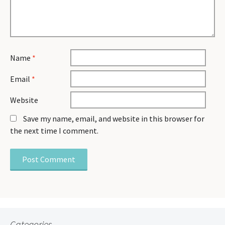
Name
*
Email
*
Website
Save my name, email, and website in this browser for
the next time I comment.
Categories