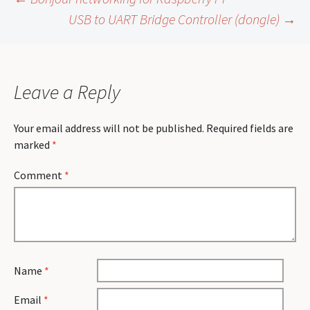
Post
USB to UART Bridge Controller (dongle)
→
navigation
Leave a Reply
Your email address will not be published.
Required fields are
marked
*
Comment
*
Name
*
Email
*