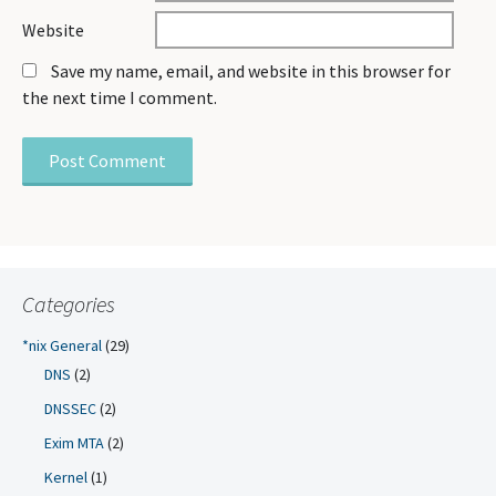
Website
Save my name, email, and website in this browser for
the next time I comment.
Categories
*nix General
(29)
DNS
(2)
DNSSEC
(2)
Exim MTA
(2)
Kernel
(1)