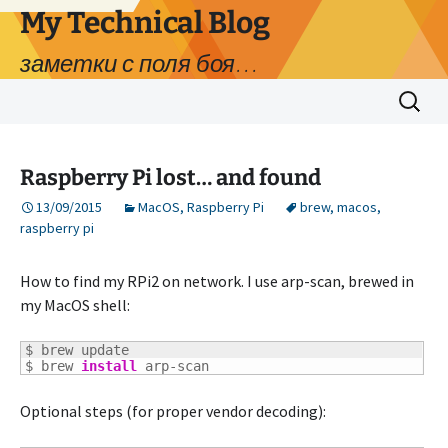
My Technical Blog
заметки с поля боя…
Skip
Search
to
for:
content
Raspberry Pi lost… and found
13/09/2015
MacOS
,
Raspberry Pi
brew
,
macos
,
raspberry pi
How to find my RPi2 on network. I use arp-scan, brewed in
my MacOS shell:
$ brew update

$ brew 
install
 arp-scan
Optional steps (for proper vendor decoding):