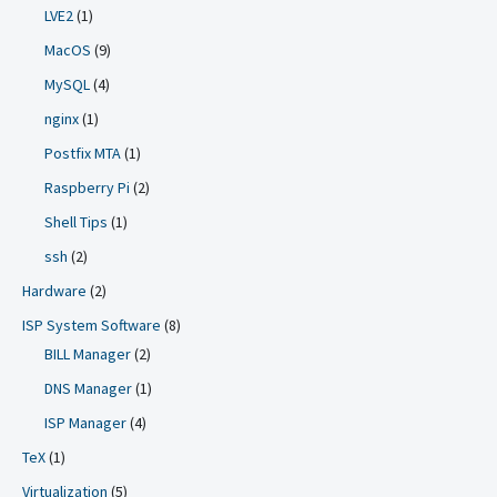
LVE2
(1)
MacOS
(9)
MySQL
(4)
nginx
(1)
Postfix MTA
(1)
Raspberry Pi
(2)
Shell Tips
(1)
ssh
(2)
Hardware
(2)
ISP System Software
(8)
BILL Manager
(2)
DNS Manager
(1)
ISP Manager
(4)
TeX
(1)
Virtualization
(5)