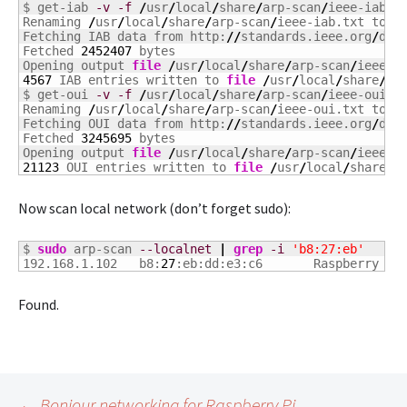
$ get-iab 
-v
-f
/
usr
/
local
/
share
/
arp-scan
/
ieee-iab.tx
Renaming 
/
usr
/
local
/
share
/
arp-scan
/
ieee-iab.txt to 
/
Fetching IAB data from http:
//
standards.ieee.org
/
dev
Fetched 
2452407
 bytes

Opening output 
file
/
usr
/
local
/
share
/
arp-scan
/
4567
 IAB entries written to 
file
/
usr
/
local
/
share
/
ar
$ get-oui 
-v
-f
/
usr
/
local
/
share
/
arp-scan
/
ieee-oui.tx
Renaming 
/
usr
/
local
/
share
/
arp-scan
/
ieee-oui.txt to 
/
Fetching OUI data from http:
//
standards.ieee.org
/
dev
Fetched 
3245695
 bytes

Opening output 
file
/
usr
/
local
/
share
/
arp-scan
/
21123
 OUI entries written to 
file
/
usr
/
local
/
share
/
a
Now scan local network (don’t forget sudo):
$ 
sudo
 arp-scan 
--localnet
|
grep
-i
'b8:27:eb'
192.168.1.102	b8:
27
:eb:dd:e3:c6	Raspber
Found.
←
Bonjour networking for Raspberry Pi