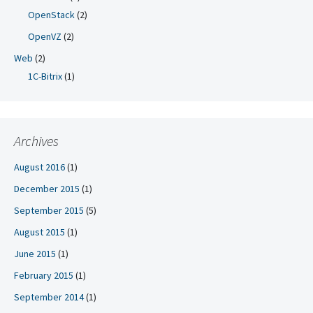
OpenStack
(2)
OpenVZ
(2)
Web
(2)
1C-Bitrix
(1)
Archives
August 2016
(1)
December 2015
(1)
September 2015
(5)
August 2015
(1)
June 2015
(1)
February 2015
(1)
September 2014
(1)