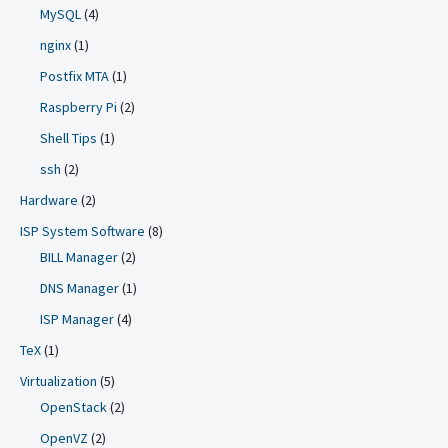
MySQL
(4)
nginx
(1)
Postfix MTA
(1)
Raspberry Pi
(2)
Shell Tips
(1)
ssh
(2)
Hardware
(2)
ISP System Software
(8)
BILL Manager
(2)
DNS Manager
(1)
ISP Manager
(4)
TeX
(1)
Virtualization
(5)
OpenStack
(2)
OpenVZ
(2)