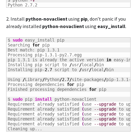
$ python 
-V
Python 2.7.2
2. Install
python-novaclient
using
pip
, don’t panic if you
already installed
python-novaclient
using
easy_install
.
$ 
sudo
 easy_install pip

Searching 
for
 pip

Best match: pip 1.3.1

Processing pip-1.3.1-py2.7.egg

pip 1.3.1 is already the active version 
in
 easy-insta
Installing pip script to 
/
usr
/
local
/
bin

Installing pip-
2.7
 script to 
/
usr
/
local
/
bin

Using 
/
Library
/
Python
/
2.7
/
site-packages
/
pip-1.3.1-py2
Processing dependencies 
for
 pip

Finished processing dependencies 
for
 pip

$ 
sudo
 pip 
install
 python-novaclient

Requirement already satisfied 
(
use 
--upgrade
 to upgr
Requirement already satisfied 
(
use 
--upgrade
 to upgr
Requirement already satisfied 
(
use 
--upgrade
 to upgr
Requirement already satisfied 
(
use 
--upgrade
 to upgr
Requirement already satisfied 
(
use 
--upgrade
 to upgr
Cleaning up...