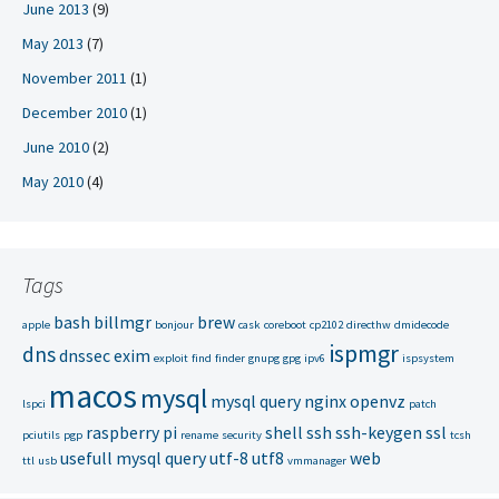
June 2013
(9)
May 2013
(7)
November 2011
(1)
December 2010
(1)
June 2010
(2)
May 2010
(4)
Tags
bash
billmgr
brew
apple
bonjour
cask
coreboot
cp2102
directhw
dmidecode
ispmgr
dns
dnssec
exim
exploit
find
finder
gnupg
gpg
ipv6
ispsystem
macos
mysql
mysql query
nginx
openvz
lspci
patch
raspberry pi
shell
ssh
ssh-keygen
ssl
pciutils
pgp
rename
security
tcsh
usefull mysql query
utf-8
utf8
web
ttl
usb
vmmanager