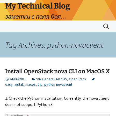
My Technical Blog
заметки с поля боя…
Skip
Search
to
for:
content
Tag Archives: python-novaclient
Install OpenStack nova CLI on MacOS X
24/06/2013
*nix General
,
MacOS
,
OpenStack
easy_install
,
macos
,
pip
,
python-novaclient
1. Check the Python installation. Currently, the nova client
does not support Python 3.