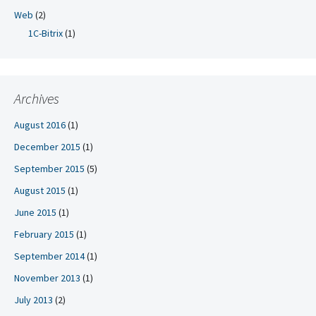
Web
(2)
1C-Bitrix
(1)
Archives
August 2016
(1)
December 2015
(1)
September 2015
(5)
August 2015
(1)
June 2015
(1)
February 2015
(1)
September 2014
(1)
November 2013
(1)
July 2013
(2)