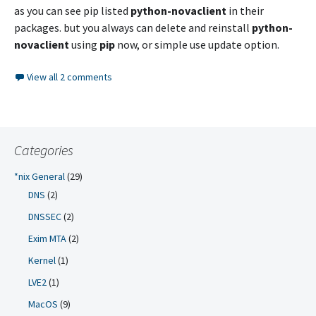
as you can see pip listed
python-novaclient
in their
packages. but you always can delete and reinstall
python-
novaclient
using
pip
now, or simple use update option.
View all 2 comments
Categories
*nix General
(29)
DNS
(2)
DNSSEC
(2)
Exim MTA
(2)
Kernel
(1)
LVE2
(1)
MacOS
(9)